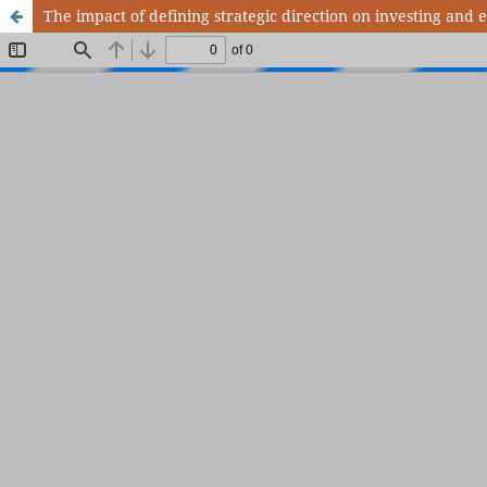
The impact of defining strategic direction on investing and 