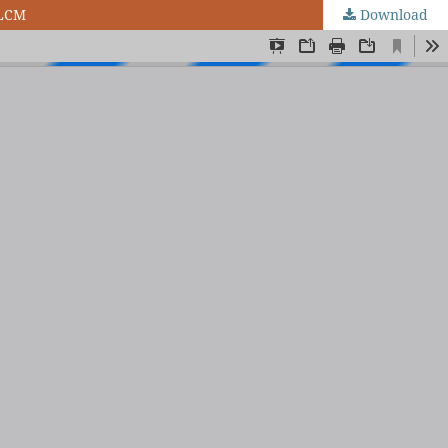
 LCM
Download