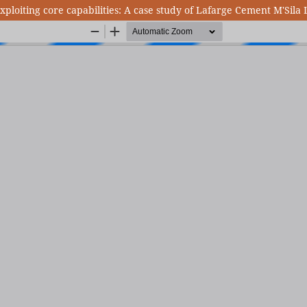
exploiting core capabilities: A case study of Lafarge Cement M'Sila