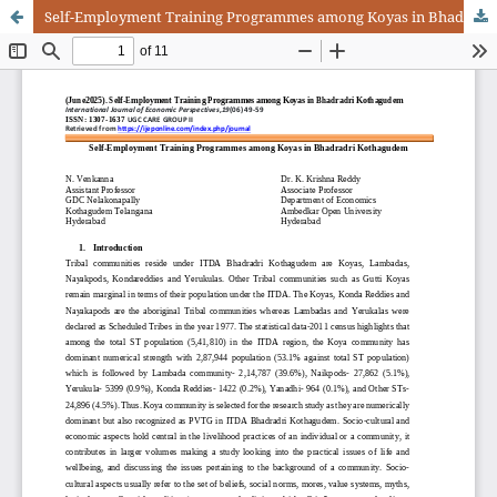
Self-Employment Training Programmes among Koyas in Bhadradri Kothagudem