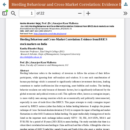
Herding Behaviour and Cross-Market Correlation: Evidence from BRICS stock markets on India