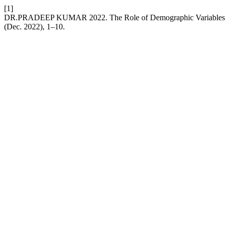
[1]
DR.PRADEEP KUMAR 2022. The Role of Demographic Variables in 
(Dec. 2022), 1–10.