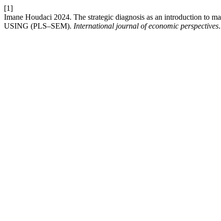
[1]
Imane Houdaci 2024. The strategic diagnosis as an introduction to ma
USING (PLS–SEM).
International journal of economic perspectives