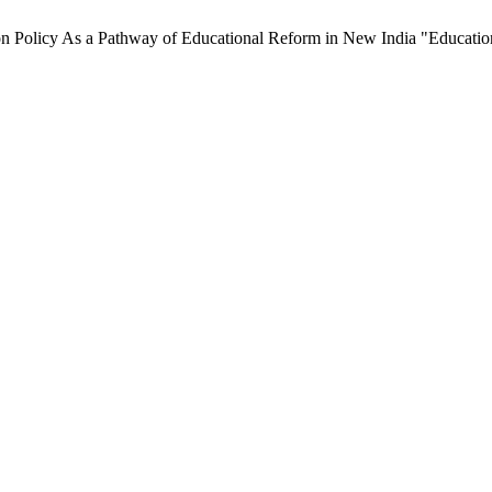
 Policy As a Pathway of Educational Reform in New India "Education