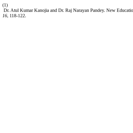
(1)
Dr. Atul Kumar Kanojia and Dr. Raj Narayan Pandey. New Education
16
, 118-122.