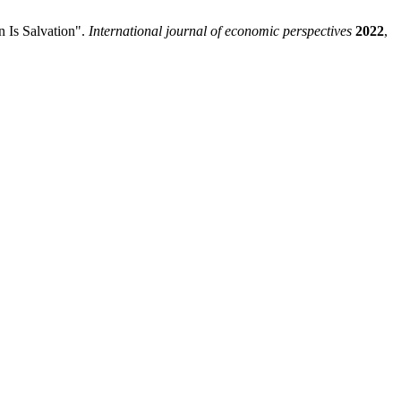
 Is Salvation".
International journal of economic perspectives
2022
,