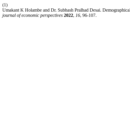
(1)
Umakant K Holambe and Dr. Subhash Pralhad Desai. Demographica
journal of economic perspectives
2022
,
16
, 96-107.