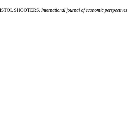
 PISTOL SHOOTERS.
International journal of economic perspectives