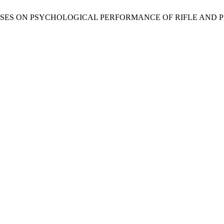
C EXERCISES ON PSYCHOLOGICAL PERFORMANCE OF RIFLE AND