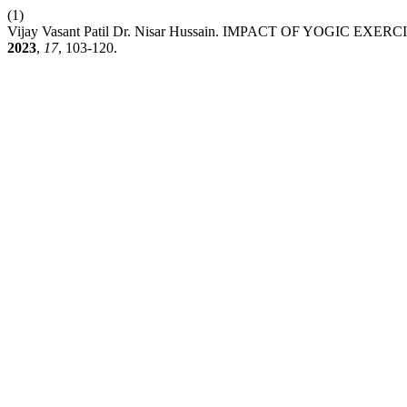
(1)
Vijay Vasant Patil Dr. Nisar Hussain. IMPACT OF YOGI
2023
,
17
, 103-120.