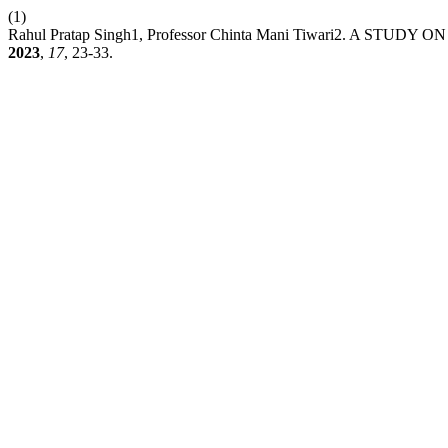
(1)
Rahul Pratap Singh1, Professor Chinta Mani Tiwari2. A ST
2023
,
17
, 23-33.