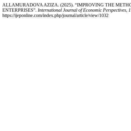
ALLAMURADOVA AZIZA. (2025). “IMPROVING THE METH
ENTERPRISES”.
International Journal of Economic Perspectives
,
1
https://ijeponline.com/index.php/journal/article/view/1032