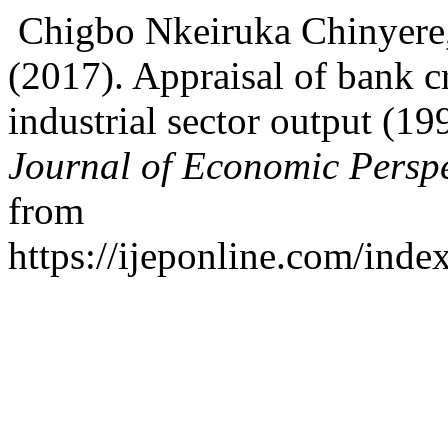
Chigbo Nkeiruka Chinyere
(2017). Appraisal of bank c
industrial sector output (1
Journal of Economic Perspe
from
https://ijeponline.com/inde