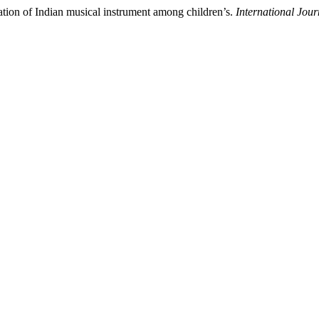
ation of Indian musical instrument among children’s.
International Jou