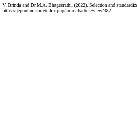
V. Brinda and Dr.M.A. Bhageerathi. (2022). Selection and standardiz
https://ijeponline.com/index.php/journal/article/view/382