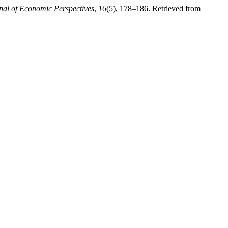
rnal of Economic Perspectives
,
16
(5), 178–186. Retrieved from