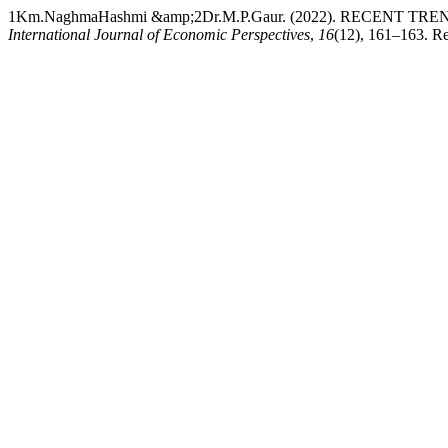
1Km.NaghmaHashmi &amp;2Dr.M.P.Gaur. (2022). RECEN
International Journal of Economic Perspectives
,
16
(12), 161–163. Re