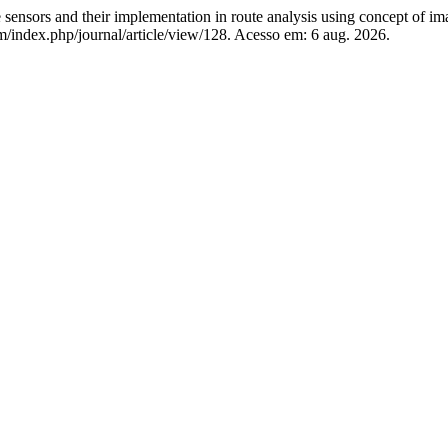
 and their implementation in route analysis using concept of ima
com/index.php/journal/article/view/128. Acesso em: 6 aug. 2026.