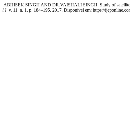
ABHISEK SINGH AND DR.VAISHALI SINGH. Study of satellite sensors
l.]
, v. 11, n. 1, p. 184–195, 2017. Disponível em: https://ijeponline.