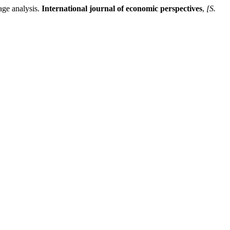
ge analysis.
International journal of economic perspectives
,
[S.