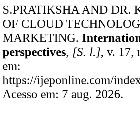
S.PRATIKSHA AND DR. 
OF CLOUD TECHNOLOGI
MARKETING.
Internatio
perspectives
,
[S. l.]
, v. 17,
em:
https://ijeponline.com/inde
Acesso em: 7 aug. 2026.