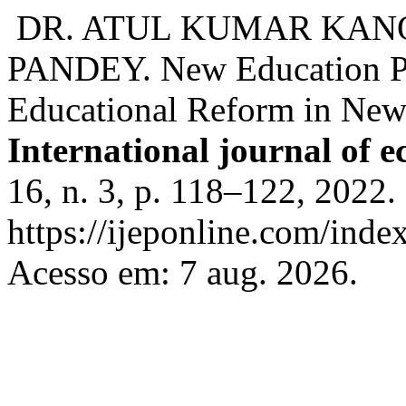
DR. ATUL KUMAR KANO
PANDEY. New Education Po
Educational Reform in New 
International journal of 
16, n. 3, p. 118–122, 2022.
https://ijeponline.com/inde
Acesso em: 7 aug. 2026.