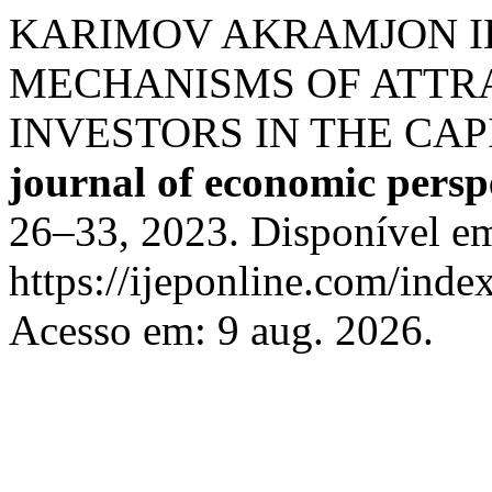
KARIMOV AKRAMJON I
MECHANISMS OF ATTR
INVESTORS IN THE CA
journal of economic persp
26–33, 2023. Disponível e
https://ijeponline.com/inde
Acesso em: 9 aug. 2026.