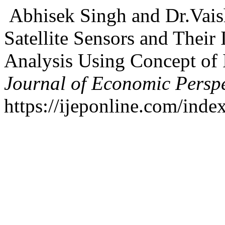
Abhisek Singh and Dr.Vaish
Satellite Sensors and Their
Analysis Using Concept of
Journal of Economic Perspe
https://ijeponline.com/inde