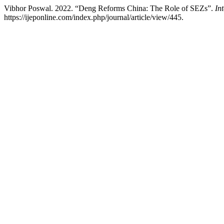
Vibhor Poswal. 2022. “Deng Reforms China: The Role of SEZs”.
In
https://ijeponline.com/index.php/journal/article/view/445.