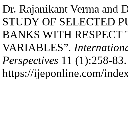
Dr. Rajanikant Verma and 
STUDY OF SELECTED P
BANKS WITH RESPECT 
VARIABLES”.
Internation
Perspectives
11 (1):258-83.
https://ijeponline.com/inde