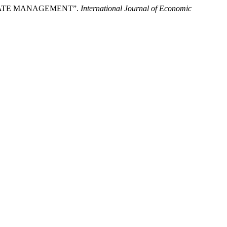
ORATE MANAGEMENT”.
International Journal of Economic