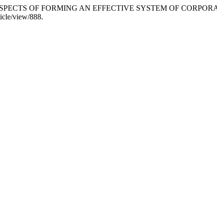
CAL ASPECTS OF FORMING AN EFFECTIVE SYSTEM OF CORP
ticle/view/888.