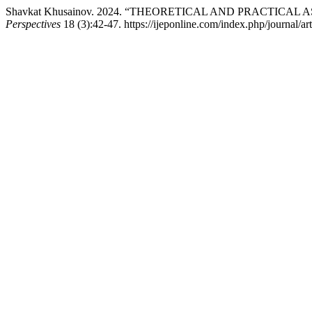
Shavkat Khusainov. 2024. “THEORETICAL AND PRACTI
Perspectives
18 (3):42-47. https://ijeponline.com/index.php/journal/ar