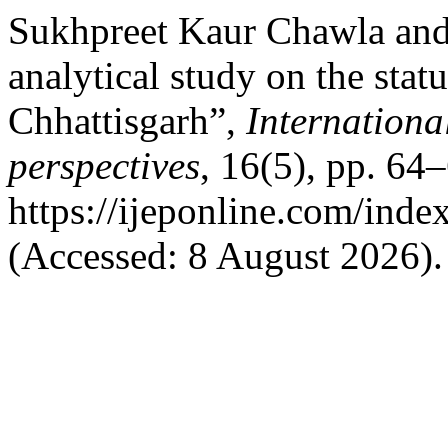
Sukhpreet Kaur Chawla and
analytical study on the statu
Chhattisgarh”,
Internationa
perspectives
, 16(5), pp. 64–
https://ijeponline.com/inde
(Accessed: 8 August 2026).