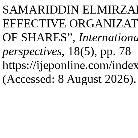
SAMARIDDIN ELMIRZAEV
EFFECTIVE ORGANIZAT
OF SHARES”,
Internation
perspectives
, 18(5), pp. 78–
https://ijeponline.com/inde
(Accessed: 8 August 2026).