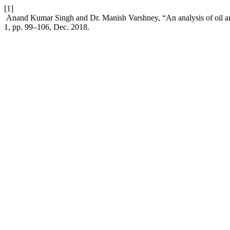
[1]
Anand Kumar Singh and Dr. Manish Varshney, “An analysis of oil and
1, pp. 99–106, Dec. 2018.