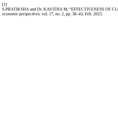
[1]
S.PRATIKSHA and Dr. KAVITHA M, “EFFECTIVENESS OF
economic perspectives
, vol. 17, no. 2, pp. 38–43, Feb. 2023.