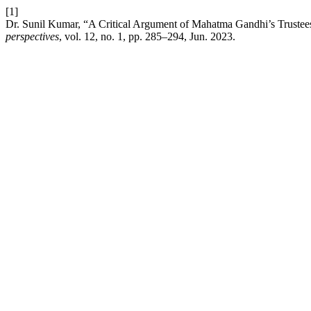
[1]
Dr. Sunil Kumar, “A Critical Argument of Mahatma Gandhi’s Truste
perspectives
, vol. 12, no. 1, pp. 285–294, Jun. 2023.