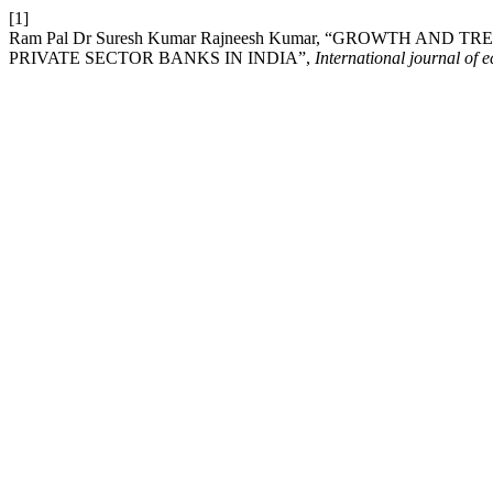
[1]
Ram Pal Dr Suresh Kumar Rajneesh Kumar, “GROWTH AND
PRIVATE SECTOR BANKS IN INDIA”,
International journal of 