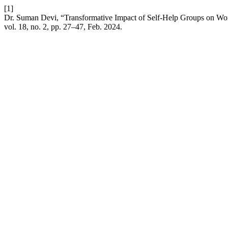
[1]
Dr. Suman Devi, “Transformative Impact of Self-Help Groups on W
vol. 18, no. 2, pp. 27–47, Feb. 2024.