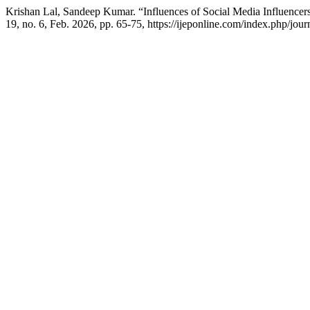
Krishan Lal, Sandeep Kumar. “Influences of Social Media Influencer
19, no. 6, Feb. 2026, pp. 65-75, https://ijeponline.com/index.php/jour