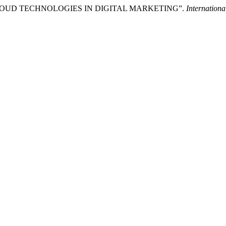
 CLOUD TECHNOLOGIES IN DIGITAL MARKETING”.
Internationa