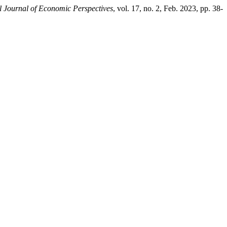
l Journal of Economic Perspectives
, vol. 17, no. 2, Feb. 2023, pp. 38-