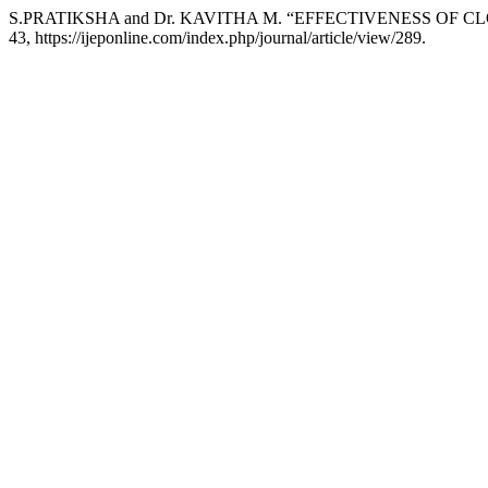
S.PRATIKSHA and Dr. KAVITHA M. “EFFECTIVENESS OF
43, https://ijeponline.com/index.php/journal/article/view/289.