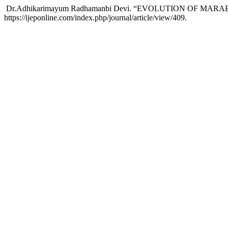
Dr.Adhikarimayum Radhamanbi Devi. “EVOLUTION OF MAR
https://ijeponline.com/index.php/journal/article/view/409.