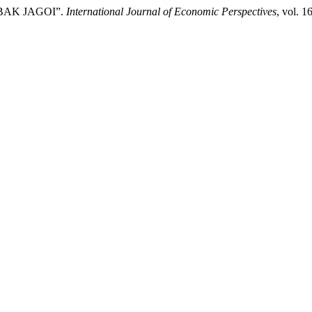
ABAK JAGOI”.
International Journal of Economic Perspectives
, vol. 1