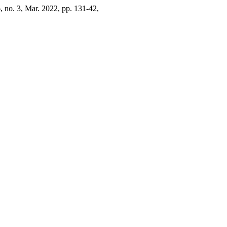
6, no. 3, Mar. 2022, pp. 131-42,