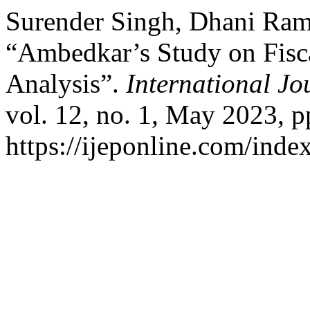
Surender Singh, Dhani Ram
“Ambedkar’s Study on Fisca
Analysis”.
International Jo
vol. 12, no. 1, May 2023, p
https://ijeponline.com/inde