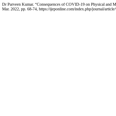
Dr Parveen Kumar. “Consequences of COVID-19 on Physical and Me
Mar. 2022, pp. 68-74, https://ijeponline.com/index.php/journal/article