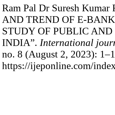
Ram Pal Dr Suresh Kumar
AND TREND OF E-BANK
STUDY OF PUBLIC AND
INDIA”.
International jour
no. 8 (August 2, 2023): 1–
https://ijeponline.com/inde