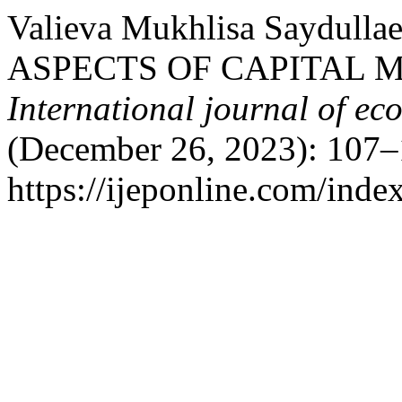
Valieva Mukhlisa Saydul
ASPECTS OF CAPITAL 
International journal of ec
(December 26, 2023): 107–
https://ijeponline.com/inde