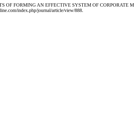
PECTS OF FORMING AN EFFECTIVE SYSTEM OF CORPORATE
line.com/index.php/journal/article/view/888.