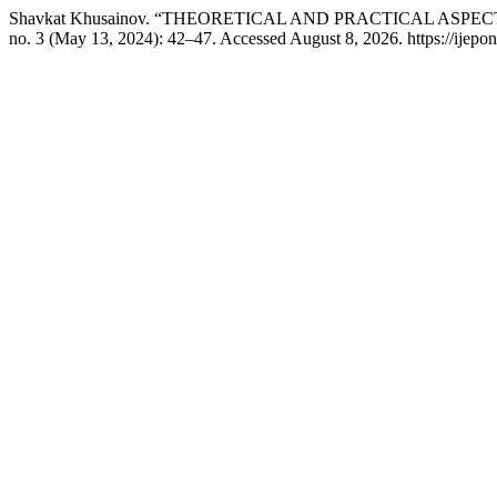
Shavkat Khusainov. “THEORETICAL AND PRACTICAL AS
no. 3 (May 13, 2024): 42–47. Accessed August 8, 2026. https://ijepon