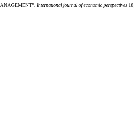
 MANAGEMENT”.
International journal of economic perspectives
18,