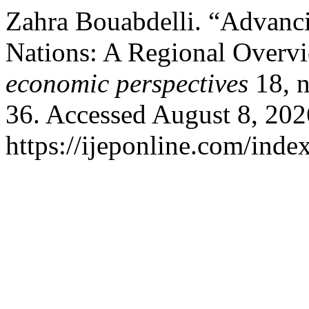
Zahra Bouabdelli. “Advanc
Nations: A Regional Overv
economic perspectives
18, n
36. Accessed August 8, 202
https://ijeponline.com/inde