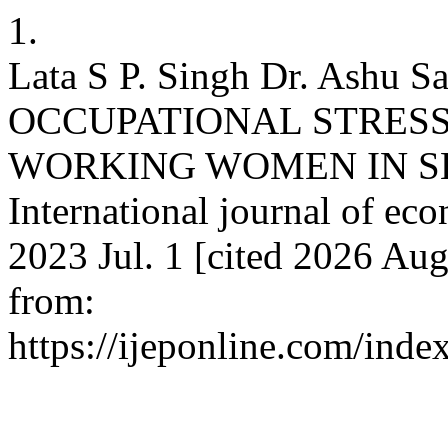
1.
Lata S P. Singh Dr. Ashu
OCCUPATIONAL STRES
WORKING WOMEN IN SE
International journal of eco
2023 Jul. 1 [cited 2026 Aug
from:
https://ijeponline.com/inde