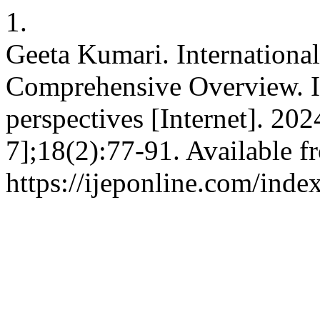
1.
Geeta Kumari. Internationa
Comprehensive Overview. In
perspectives [Internet]. 20
7];18(2):77-91. Available f
https://ijeponline.com/inde