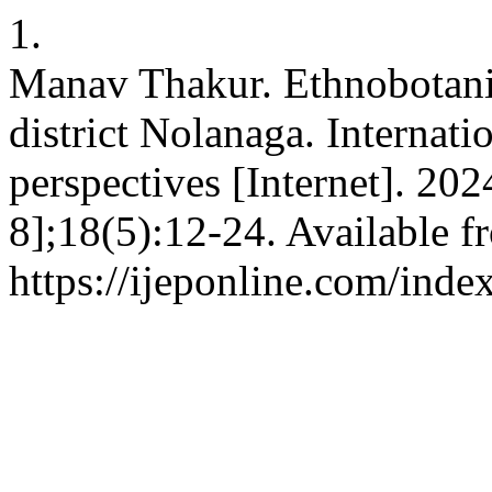
1.
Manav Thakur. Ethnobotanica
district Nolanaga. Internati
perspectives [Internet]. 20
8];18(5):12-24. Available f
https://ijeponline.com/inde