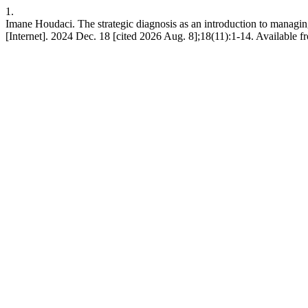
1.
Imane Houdaci. The strategic diagnosis as an introduction to managi
[Internet]. 2024 Dec. 18 [cited 2026 Aug. 8];18(11):1-14. Available fr