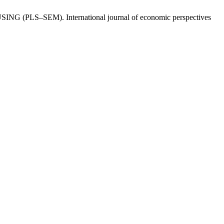
: USING (PLS–SEM). International journal of economic perspectives