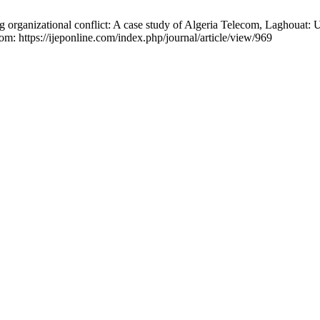
ng organizational conflict: A case study of Algeria Telecom, Laghouat
om: https://ijeponline.com/index.php/journal/article/view/969