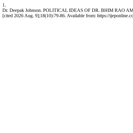
1.
Dr. Deepak Johnson. POLITICAL IDEAS OF DR. BHIM RAO AMBEDKAR
[cited 2026 Aug. 9];18(10):79-86. Available from: https://ijeponline.