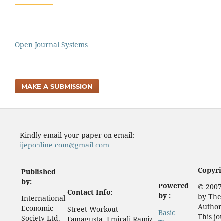
Open Journal Systems
MAKE A SUBMISSION
Kindly email your paper on email:
ijeponline.com@gmail.com
Copyri
Published
by:
Powered
© 2007
Contact Info:
by :
by The
International
Author
Economic
Street Workout
Basic
This j
Society Ltd.
Famagusta, Emirali Ramiz