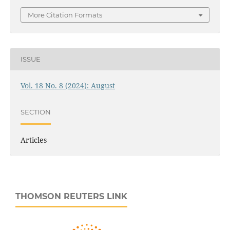
More Citation Formats
ISSUE
Vol. 18 No. 8 (2024): August
SECTION
Articles
THOMSON REUTERS LINK