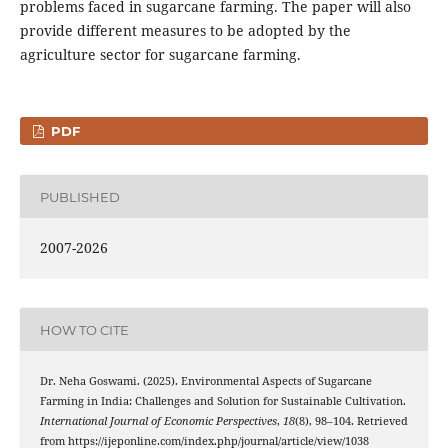
problems faced in sugarcane farming. The paper will also
provide different measures to be adopted by the
agriculture sector for sugarcane farming.
PDF
PUBLISHED
2007-2026
HOW TO CITE
Dr. Neha Goswami. (2025). Environmental Aspects of Sugarcane
Farming in India: Challenges and Solution for Sustainable Cultivation.
International Journal of Economic Perspectives
,
18
(8), 98–104. Retrieved
from https://ijeponline.com/index.php/journal/article/view/1038