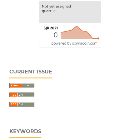
CURRENT ISSUE
KEYWORDS