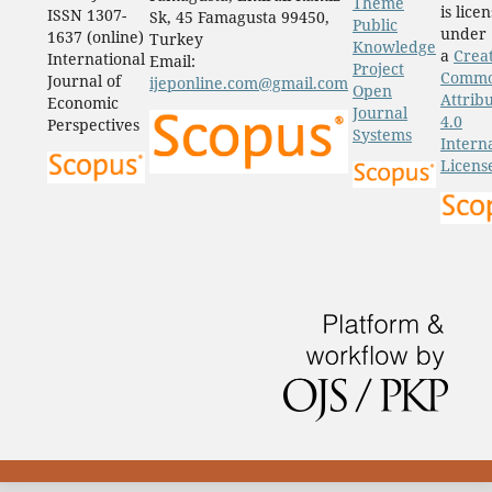
Theme
is lice
ISSN 1307-
Sk, 45 Famagusta 99450,
Public
under
1637 (online)
Turkey
Knowledge
a
Crea
International
Email:
Project
Comm
Journal of
ijeponline.com@gmail.com
Open
Attrib
Economic
Journal
4.0
Perspectives
Systems
Intern
Licens