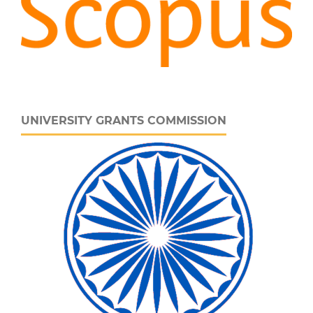
UNIVERSITY GRANTS COMMISSION