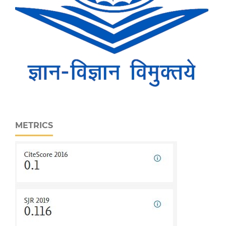
METRICS