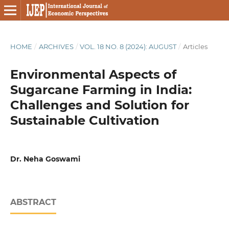
HOME
/
ARCHIVES
/
VOL. 18 NO. 8 (2024): AUGUST
/
Articles
Environmental Aspects of
Sugarcane Farming in India:
Challenges and Solution for
Sustainable Cultivation
Dr. Neha Goswami
ABSTRACT