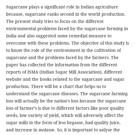
Sugarcane plays a significant role in Indian agriculture
because, sugarcane ranks second in the world production.
The present study tries to focus on the different
environmental problems faced by the sugarcane farming in
India and also suggested some remedial measure to
overcome with these problems. The objective of this study is
to know the role of the environment in the cultivation of
sugarcane and the problems faced by the farmers. The
paper has collected the information from the different
reports of ISMA (Indian Sugar Mill Association), different
website and the books related to the sugarcane and sugar
production. There will be a chart that helps us to
understand the sugarcane diseases. The sugarcane farming
loss will actually be the nation’s loss because the sugarcane
loss of farmer’s is due to different factors like poor quality
seeds, low variety of yield, which will adversely affect the
sugar mills in the form of less begasse, bad quality juice,
and increase in molasse. So, it is important to anlyse the