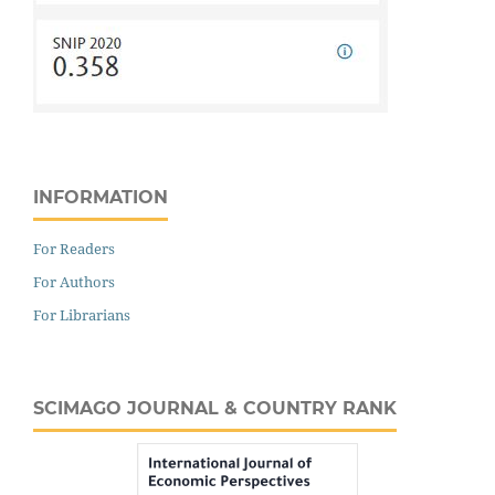
INFORMATION
For Readers
For Authors
For Librarians
SCIMAGO JOURNAL & COUNTRY RANK