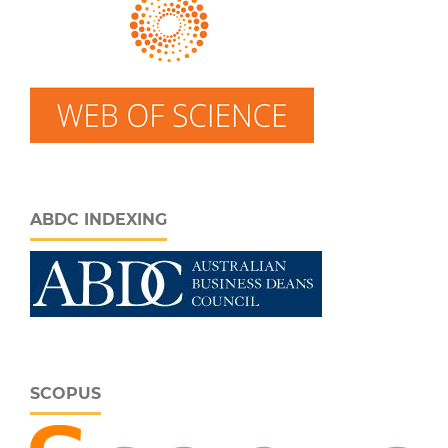
ABDC INDEXING
SCOPUS