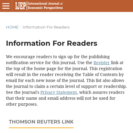
HOME
/
Information For Readers
Information For Readers
We encourage readers to sign up for the publishing
notification service for this journal. Use the
Register
link at
the top of the home page for the journal. This registration
will result in the reader receiving the Table of Contents by
email for each new issue of the journal. This list also allows
the journal to claim a certain level of support or readership.
See the journal's
Privacy Statement
, which assures readers
that their name and email address will not be used for
other purposes.
THOMSON REUTERS LINK