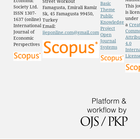
Economic
Street Workout
Basic
This j
Society Ltd.
Famagusta, Emirali Ramiz
Theme
is lice
ISSN 1307-
Sk, 45 Famagusta 99450,
Public
under
1637 (online)
Turkey
Knowledge
a
Crea
International
Email:
Project
Comm
Journal of
ijeponline.com@gmail.com
Open
Attrib
Economic
Journal
4.0
Perspectives
Systems
Intern
Licens