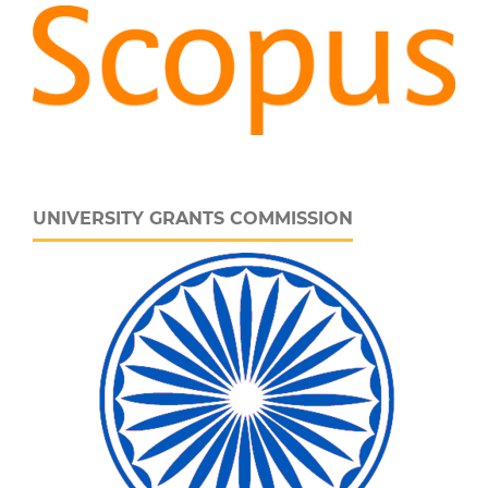
UNIVERSITY GRANTS COMMISSION