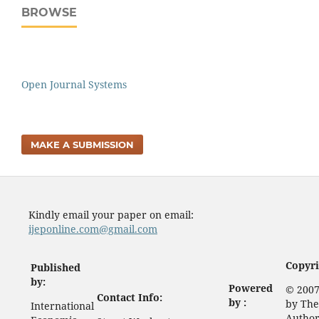
BROWSE
Open Journal Systems
MAKE A SUBMISSION
Kindly email your paper on email:
ijeponline.com@gmail.com
Copyri
Published
by:
Powered
© 2007
Contact Info:
by :
by The
International
Author