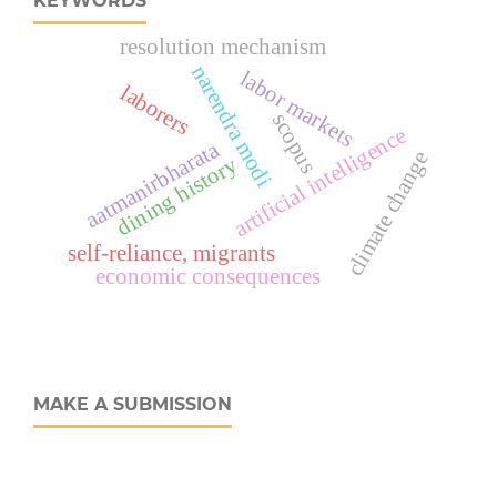
KEYWORDS
resolution mechanism
narendra modi
labor markets
laborers
scopus
artificial intelligence
aatmanirbharata
climate change
dining history
self-reliance, migrants
economic consequences
MAKE A SUBMISSION