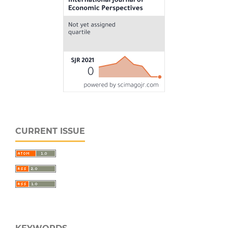
CURRENT ISSUE