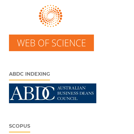
ABDC INDEXING
SCOPUS