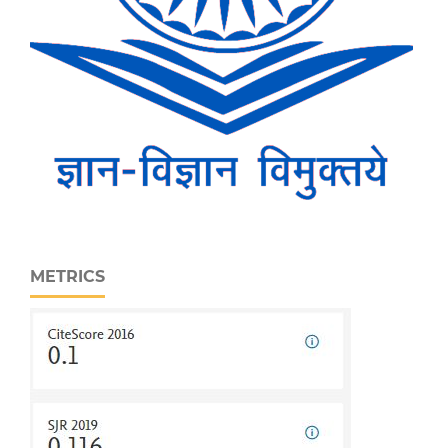
METRICS