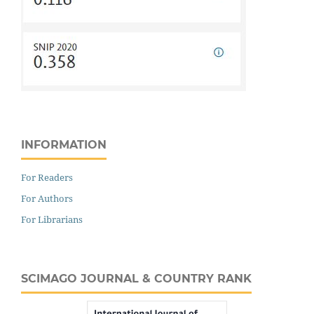
INFORMATION
For Readers
For Authors
For Librarians
SCIMAGO JOURNAL & COUNTRY RANK