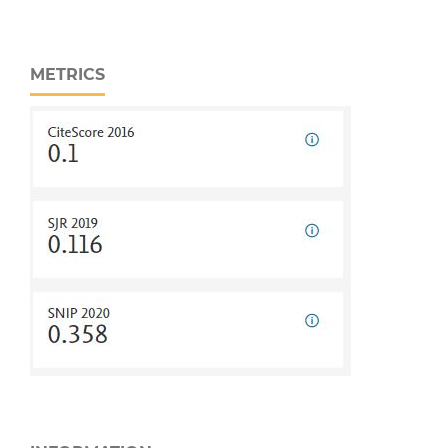
METRICS