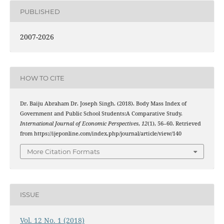
PUBLISHED
2007-2026
HOW TO CITE
Dr. Baiju Abraham Dr. Joseph Singh. (2018). Body Mass Index of
Government and Public School Students:A Comparative Study.
International Journal of Economic Perspectives
,
12
(1), 56–60. Retrieved
from https://ijeponline.com/index.php/journal/article/view/140
More Citation Formats
ISSUE
Vol. 12 No. 1 (2018)