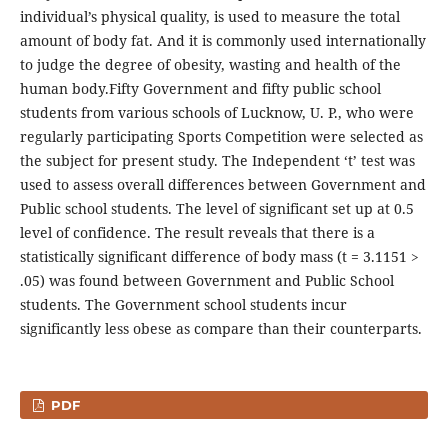
individual’s physical quality, is used to measure the total
amount of body fat. And it is commonly used internationally
to judge the degree of obesity, wasting and health of the
human body.Fifty Government and fifty public school
students from various schools of Lucknow, U. P., who were
regularly participating Sports Competition were selected as
the subject for present study. The Independent ‘t’ test was
used to assess overall differences between Government and
Public school students. The level of significant set up at 0.5
level of confidence. The result reveals that there is a
statistically significant difference of body mass (t = 3.1151 >
.05) was found between Government and Public School
students. The Government school students incur
significantly less obese as compare than their counterparts.
PDF