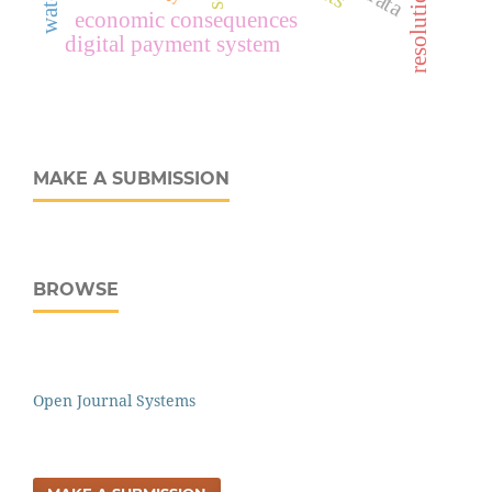
economic consequences
digital payment system
MAKE A SUBMISSION
BROWSE
Open Journal Systems