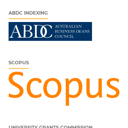
ABDC INDEXING
SCOPUS
UNIVERSITY GRANTS COMMISSION