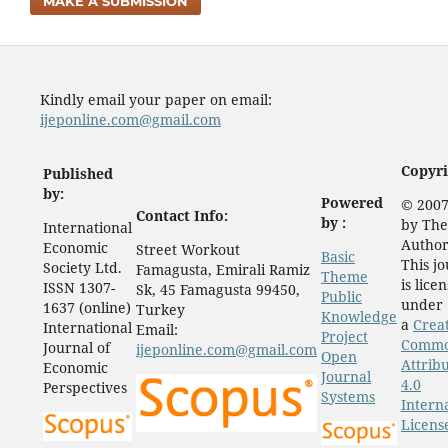
MAKE A SUBMISSION
Kindly email your paper on email:
ijeponline.com@gmail.com
Copyri
Published
by:
Powered
© 2007
Contact Info:
by :
by The
International
Author
Economic
Street Workout
Basic
This j
Society Ltd.
Famagusta, Emirali Ramiz
Theme
is lice
ISSN 1307-
Sk, 45 Famagusta 99450,
Public
under
1637 (online)
Turkey
Knowledge
a
Crea
International
Email:
Project
Comm
Journal of
ijeponline.com@gmail.com
Open
Attrib
Economic
Journal
4.0
Perspectives
Systems
Intern
Licens