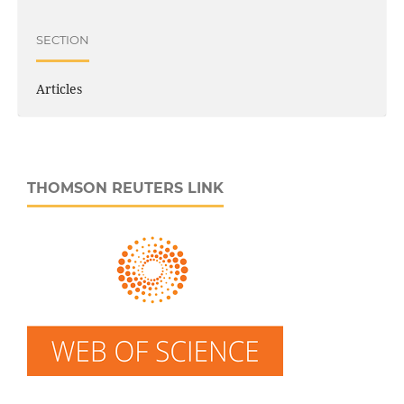
SECTION
Articles
THOMSON REUTERS LINK