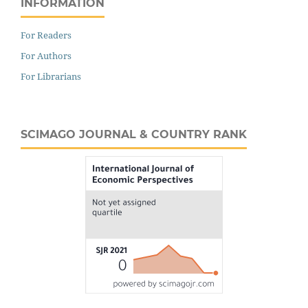
INFORMATION
For Readers
For Authors
For Librarians
SCIMAGO JOURNAL & COUNTRY RANK