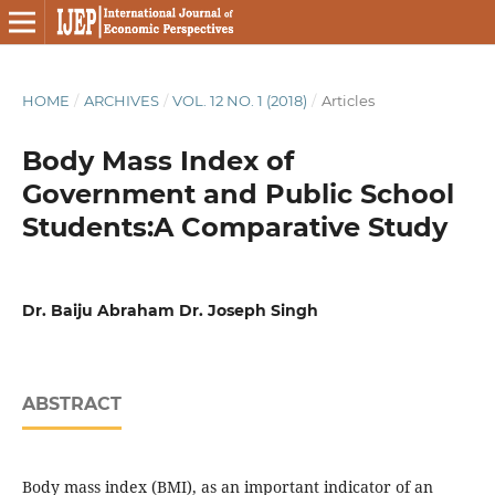
HOME
/
ARCHIVES
/
VOL. 12 NO. 1 (2018)
/
Articles
Body Mass Index of
Government and Public School
Students:A Comparative Study
Dr. Baiju Abraham Dr. Joseph Singh
ABSTRACT
Body mass index (BMI), as an important indicator of an