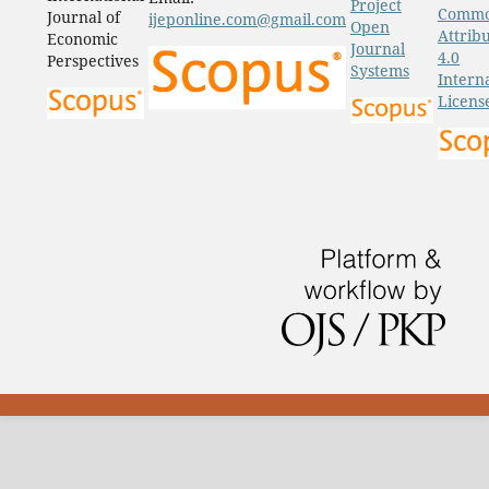
Project
Comm
Journal of
ijeponline.com@gmail.com
Open
Attrib
Economic
Journal
4.0
Perspectives
Systems
Intern
Licens