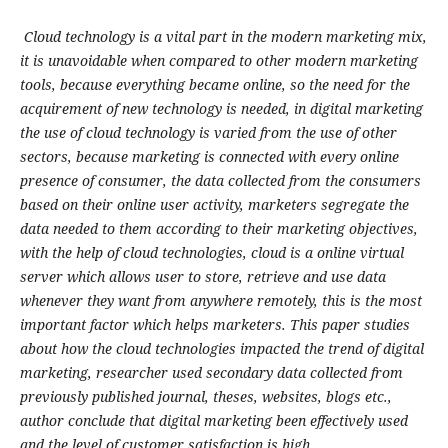
Cloud technology is a vital part in the modern marketing mix,
it is unavoidable when compared to other modern marketing
tools, because everything became online, so the need for the
acquirement of new technology is needed, in digital marketing
the use of cloud technology is varied from the use of other
sectors, because marketing is connected with every online
presence of consumer, the data collected from the consumers
based on their online user activity, marketers segregate the
data needed to them according to their marketing objectives,
with the help of cloud technologies, cloud is a online virtual
server which allows user to store, retrieve and use data
whenever they want from anywhere remotely, this is the most
important factor which helps marketers. This paper studies
about how the cloud technologies impacted the trend of digital
marketing, researcher used secondary data collected from
previously published journal, theses, websites, blogs etc.,
author conclude that digital marketing been effectively used
and the level of customer satisfaction is high