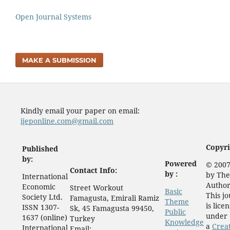
Open Journal Systems
MAKE A SUBMISSION
Kindly email your paper on email:
ijeponline.com@gmail.com
Copyri
Published
by:
Powered
© 2007
Contact Info:
by :
by The
International
Author
Economic
Street Workout
Basic
This j
Society Ltd.
Famagusta, Emirali Ramiz
Theme
is lice
ISSN 1307-
Sk, 45 Famagusta 99450,
Public
under
1637 (online)
Turkey
Knowledge
a
Crea
International
Email: