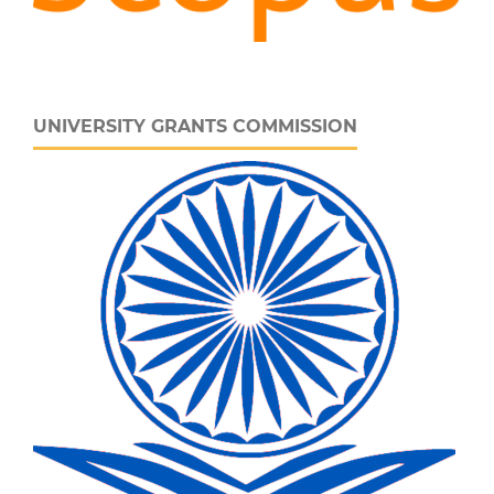
UNIVERSITY GRANTS COMMISSION