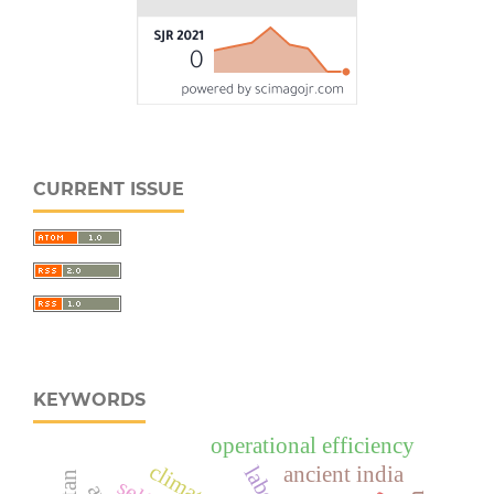
CURRENT ISSUE
KEYWORDS
operational efficiency
ancient india