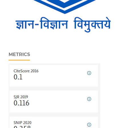
METRICS