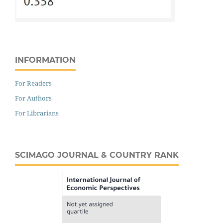
INFORMATION
For Readers
For Authors
For Librarians
SCIMAGO JOURNAL & COUNTRY RANK