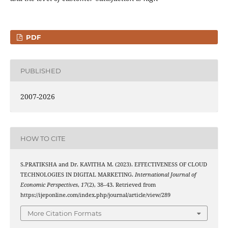
PDF
PUBLISHED
2007-2026
HOW TO CITE
S.PRATIKSHA and Dr. KAVITHA M. (2023). EFFECTIVENESS OF CLOUD
TECHNOLOGIES IN DIGITAL MARKETING.
International Journal of
Economic Perspectives
,
17
(2), 38–43. Retrieved from
https://ijeponline.com/index.php/journal/article/view/289
More Citation Formats