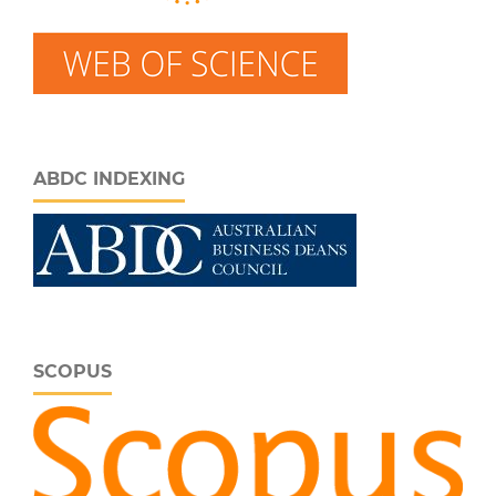
ABDC INDEXING
SCOPUS