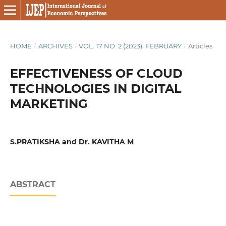
HOME
/
ARCHIVES
/
VOL. 17 NO. 2 (2023): FEBRUARY
/
Articles
EFFECTIVENESS OF CLOUD
TECHNOLOGIES IN DIGITAL
MARKETING
S.PRATIKSHA and Dr. KAVITHA M
ABSTRACT