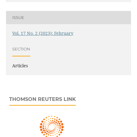
ISSUE
Vol. 17 No. 2 (2023): February
SECTION
Articles
THOMSON REUTERS LINK