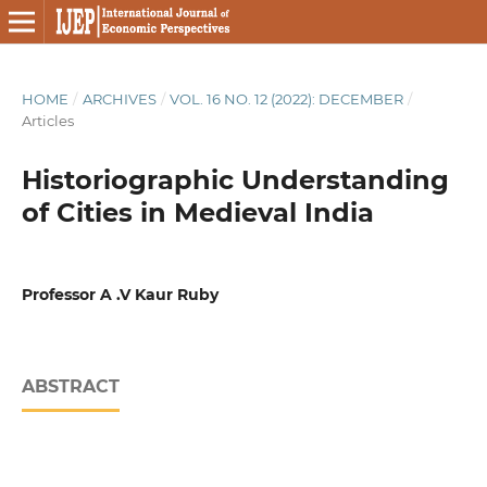
HOME
/
ARCHIVES
/
VOL. 16 NO. 12 (2022): DECEMBER
/
Articles
Historiographic Understanding
of Cities in Medieval India
Professor A .V Kaur Ruby
ABSTRACT