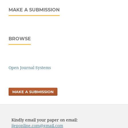
MAKE A SUBMISSION
BROWSE
Open Journal Systems
MAKE A SUBMISSION
Kindly email your paper on email:
ijeponline.com@gmail.com