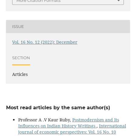
More Citation Formats
ISSUE
Vol. 16 No. 12 (2022): December
SECTION
Articles
Most read articles by the same author(s)
Professor A .V Kaur Ruby,
Postmodernism and Its
Influences on Indian History Writings
,
International
journal of economic perspectives: Vol. 16 No. 10