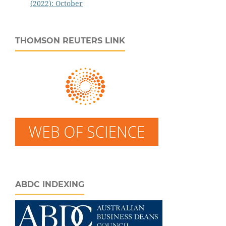
(2022): October
THOMSON REUTERS LINK
ABDC INDEXING