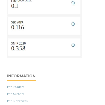
INFORMATION
For Readers
For Authors
For Librarians