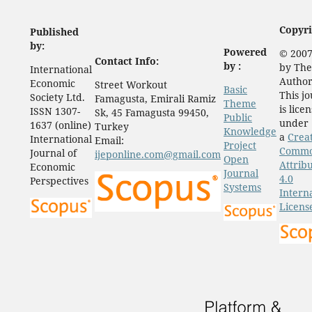
Copyri
Published
by:
Powered
© 2007
Contact Info:
by :
by The
International
Author
Economic
Street Workout
Basic
This j
Society Ltd.
Famagusta, Emirali Ramiz
Theme
is lice
ISSN 1307-
Sk, 45 Famagusta 99450,
Public
under
1637 (online)
Turkey
Knowledge
a
Crea
International
Email:
Project
Comm
Journal of
ijeponline.com@gmail.com
Open
Attrib
Economic
Journal
4.0
Perspectives
Systems
Intern
Licens