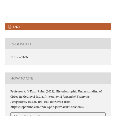
PDF
PUBLISHED
2007-2026
HOW TO CITE
Professor A .V Kaur Ruby. (2022). Historiographic Understanding of
Cities in Medieval India.
International Journal of Economic
Perspectives
,
16
(12), 102–109. Retrieved from
https://ijeponline.com/index.php/journal/article/view/30