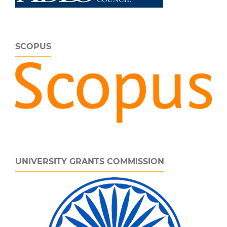
SCOPUS
UNIVERSITY GRANTS COMMISSION