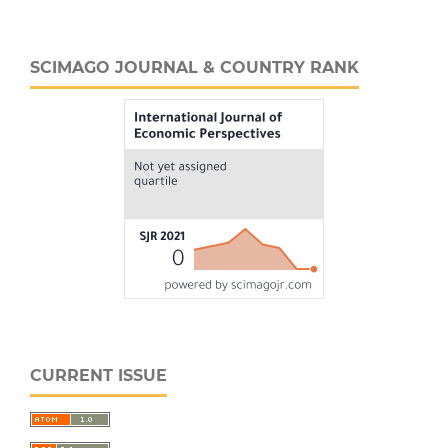
SCIMAGO JOURNAL & COUNTRY RANK
CURRENT ISSUE