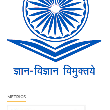
METRICS