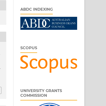
ABDC INDEXING
SCOPUS
n
.
r
UNIVERSITY GRANTS
COMMISSION