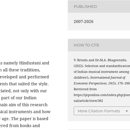
PUBLISHED
2007-2026
HOW TO CITE
V. Brinda and Dr.M.A. Bhageerathi.
ons namely Hindustani and
(2022). Selection and standardizatio
n all these traditions,
of Indian musical instrument among
 developed and performed
children’s.
International Journal of
nts that suited the style.
Economic Perspectives
,
16
(5), 178–186
Retrieved from
iated, not only with our
https://ijeponline.com/index.php/jou
 part of our Indian
nal/article/view/382
main aim of this research
More Citation Formats
sical instruments and how
ir age. The paper is based
hered from books and