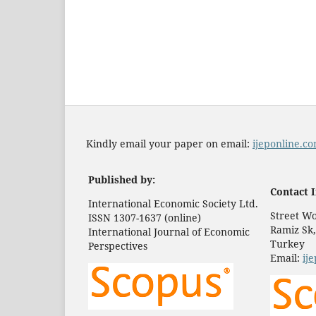
Kindly email your paper on email:
ijeponline.
Published by:
Contact I
International Economic Society Ltd.
Street Wo
ISSN 1307-1637 (online)
Ramiz Sk,
International Journal of Economic
Turkey
Perspectives
Email:
ij