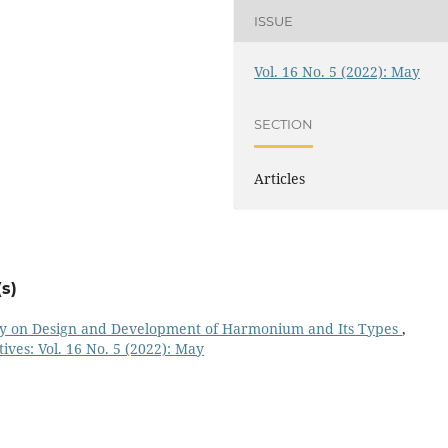
ISSUE
Vol. 16 No. 5 (2022): May
SECTION
Articles
s)
dy on Design and Development of Harmonium and Its Types
,
ives: Vol. 16 No. 5 (2022): May