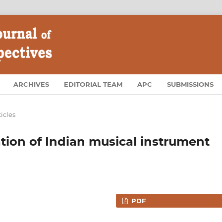
ARCHIVES
EDITORIAL TEAM
APC
SUBMISSIONS
ticles
tion of Indian musical instrument
PDF