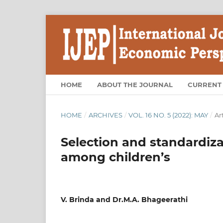
HOME
ABOUT THE JOURNAL
CURRENT
HOME
/
ARCHIVES
/
VOL. 16 NO. 5 (2022): MAY
/
Ar
Selection and standardiza
among children’s
V. Brinda and Dr.M.A. Bhageerathi