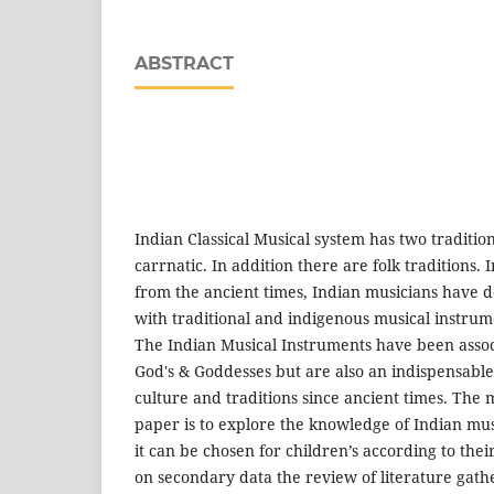
ABSTRACT
Indian Classical Musical system has two traditi
carrnatic. In addition there are folk traditions. I
from the ancient times, Indian musicians have
with traditional and indigenous musical instrume
The Indian Musical Instruments have been assoc
God's & Goddesses but are also an indispensable
culture and traditions since ancient times. The 
paper is to explore the knowledge of Indian mu
it can be chosen for children’s according to the
on secondary data the review of literature gat