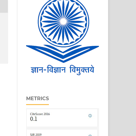
METRICS