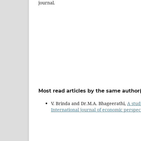
journal.
Most read articles by the same author(
V. Brinda and Dr.M.A. Bhageerathi,
A stu
International journal of economic perspect