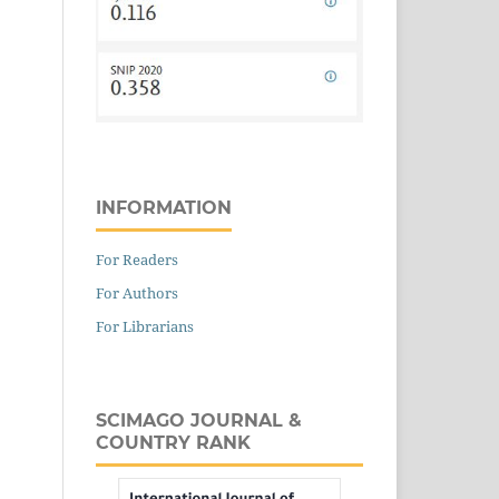
INFORMATION
For Readers
For Authors
For Librarians
SCIMAGO JOURNAL &
COUNTRY RANK