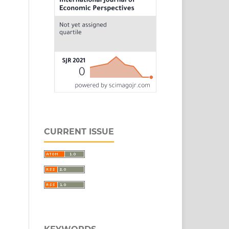
CURRENT ISSUE