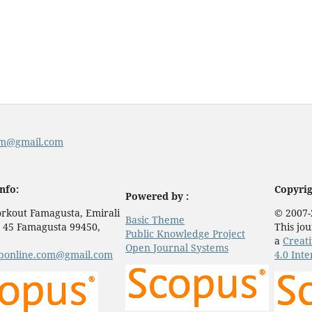
com@gmail.com
nfo:
Copyrig
Powered by :
rkout Famagusta, Emirali
© 2007-
Basic Theme
 45 Famagusta 99450,
This jou
Public Knowledge Project
a
Creat
Open Journal Systems
eponline.com@gmail.com
4.0 Inte