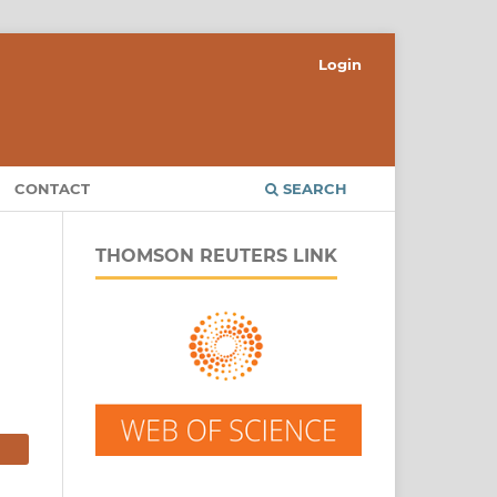
Login
CONTACT
SEARCH
THOMSON REUTERS LINK