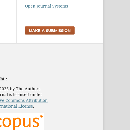
Open Journal Systems
MAKE A SUBMISSION
ht :
2026 by The Authors.
rnal is licensed under
ive Commons Attribution
rnational License
.