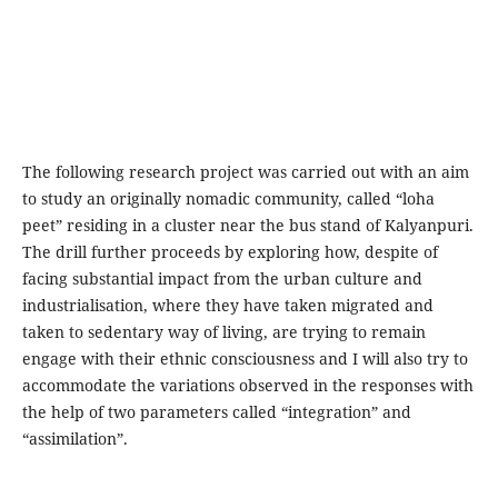
The following research project was carried out with an aim
to study an originally nomadic community, called “loha
peet” residing in a cluster near the bus stand of Kalyanpuri.
The drill further proceeds by exploring how, despite of
facing substantial impact from the urban culture and
industrialisation, where they have taken migrated and
taken to sedentary way of living, are trying to remain
engage with their ethnic consciousness and I will also try to
accommodate the variations observed in the responses with
the help of two parameters called “integration” and
“assimilation”.