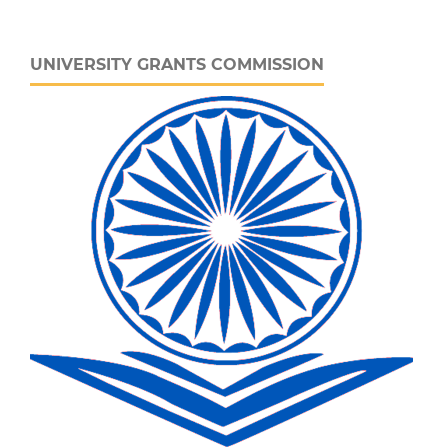
UNIVERSITY GRANTS COMMISSION