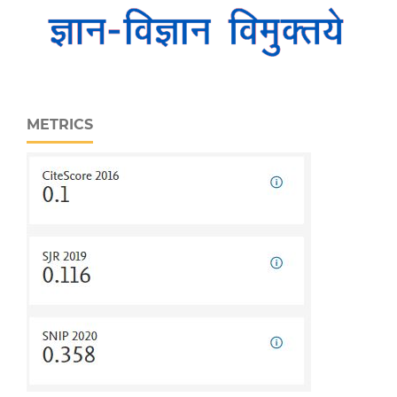
METRICS