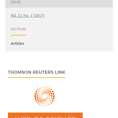
ISSUE
Vol. 11 No. 1 (2017)
SECTION
Articles
THOMSON REUTERS LINK