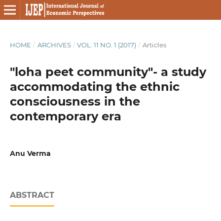
HOME
/
ARCHIVES
/
VOL. 11 NO. 1 (2017)
/
Articles
"loha peet community"- a study
accommodating the ethnic
consciousness in the
contemporary era
Anu Verma
ABSTRACT