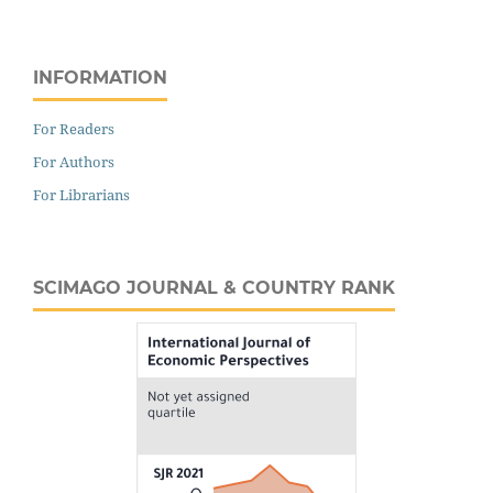
INFORMATION
For Readers
For Authors
For Librarians
SCIMAGO JOURNAL & COUNTRY RANK