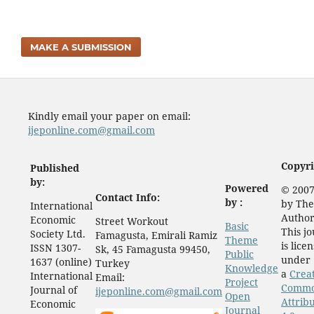
MAKE A SUBMISSION
Kindly email your paper on email:
ijeponline.com@gmail.com
Copyri
Published
by:
Powered
© 2007
Contact Info:
by :
by The
International
Author
Economic
Street Workout
Basic
This j
Society Ltd.
Famagusta, Emirali Ramiz
Theme
is lice
ISSN 1307-
Sk, 45 Famagusta 99450,
Public
under
1637 (online)
Turkey
Knowledge
a
Crea
International
Email:
Project
Comm
Journal of
ijeponline.com@gmail.com
Open
Attrib
Economic
Journal