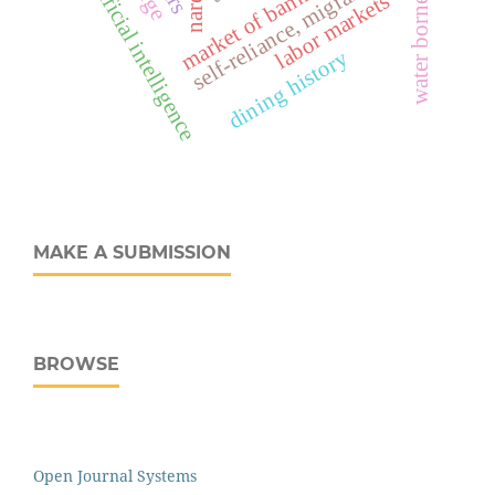
water borne diseases
market of banking services
artificial intelligence
self-reliance, migrants
labor markets
dining history
MAKE A SUBMISSION
BROWSE
Open Journal Systems