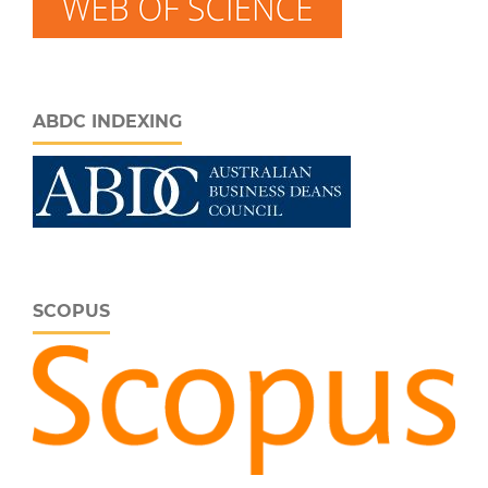
ABDC INDEXING
SCOPUS