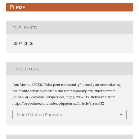
PDF
PUBLISHED
2007-2026
HOW TO CITE
Anu Verma. (2023). "loha peet community"- a study accommodating
the ethnic consciousness in the contemporary era.
International
Journal of Economic Perspectives
,
11
(1), 299–315. Retrieved from
https://ijeponline.com/index.php/journal/article/view/632
More Citation Formats