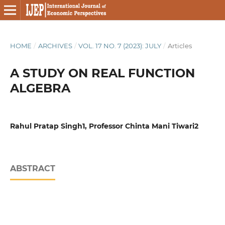
HOME
/
ARCHIVES
/
VOL. 17 NO. 7 (2023): JULY
/
Articles
A STUDY ON REAL FUNCTION
ALGEBRA
Rahul Pratap Singh1, Professor Chinta Mani Tiwari2
ABSTRACT