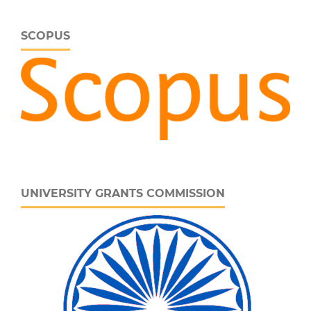
SCOPUS
UNIVERSITY GRANTS COMMISSION