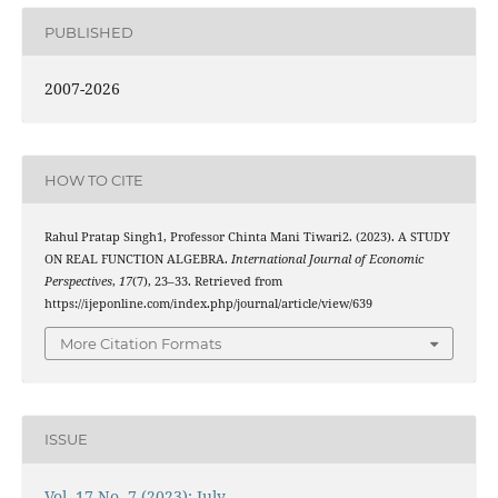
PUBLISHED
2007-2026
HOW TO CITE
Rahul Pratap Singh1, Professor Chinta Mani Tiwari2. (2023). A STUDY
ON REAL FUNCTION ALGEBRA.
International Journal of Economic
Perspectives
,
17
(7), 23–33. Retrieved from
https://ijeponline.com/index.php/journal/article/view/639
More Citation Formats
ISSUE
Vol. 17 No. 7 (2023): July