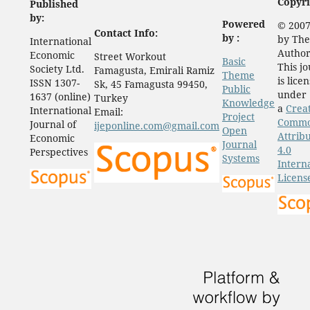
Copyri
Published
by:
Powered
© 2007
Contact Info:
by :
by The
International
Author
Economic
Street Workout
Basic
This j
Society Ltd.
Famagusta, Emirali Ramiz
Theme
is lice
ISSN 1307-
Sk, 45 Famagusta 99450,
Public
under
1637 (online)
Turkey
Knowledge
a
Crea
International
Email:
Project
Comm
Journal of
ijeponline.com@gmail.com
Open
Attrib
Economic
Journal
4.0
Perspectives
Systems
Intern
Licens