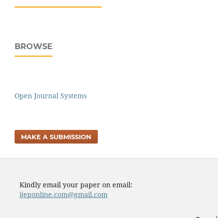
BROWSE
Open Journal Systems
MAKE A SUBMISSION
Kindly email your paper on email:
ijeponline.com@gmail.com