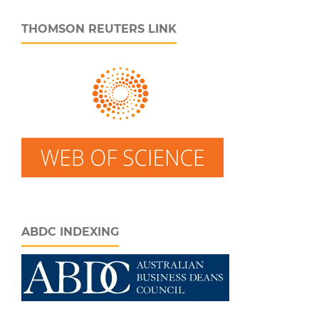
THOMSON REUTERS LINK
ABDC INDEXING