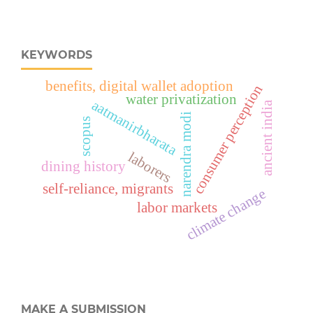
KEYWORDS
benefits, digital wallet adoption
consumer perception
water privatization
aatmanirbharata
ancient india
narendra modi
scopus
laborers
dining history
self-reliance, migrants
climate change
labor markets
MAKE A SUBMISSION