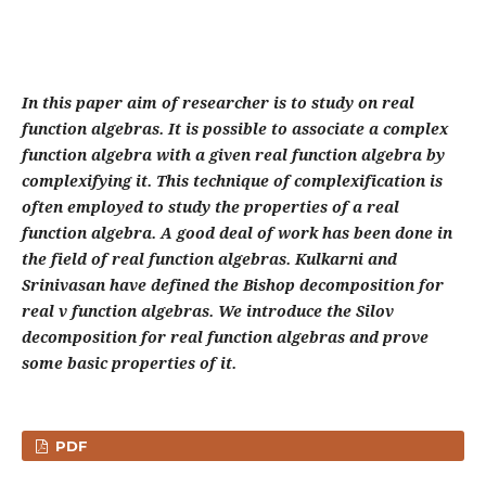
In this paper aim of researcher is to study on real
function algebras. It is possible to associate a complex
function algebra with a given real function algebra by
complexifying it. This technique of complexification is
often employed to study the properties of a real
function algebra. A good deal of work has been done in
the field of real function algebras. Kulkarni and
Srinivasan have defined the Bishop decomposition for
real v function algebras. We introduce the Silov
decomposition for real function algebras and prove
some basic properties of it.
PDF