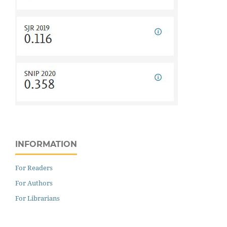
INFORMATION
For Readers
For Authors
For Librarians