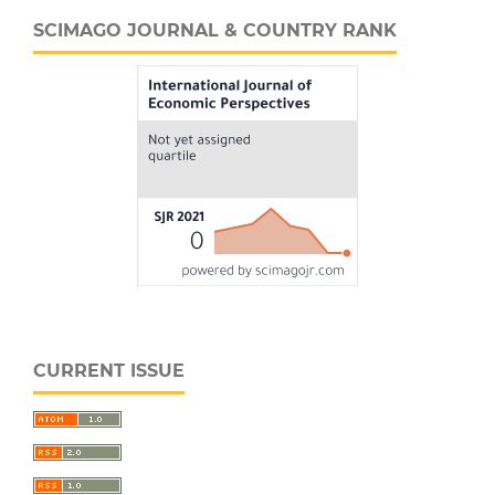
SCIMAGO JOURNAL & COUNTRY RANK
CURRENT ISSUE