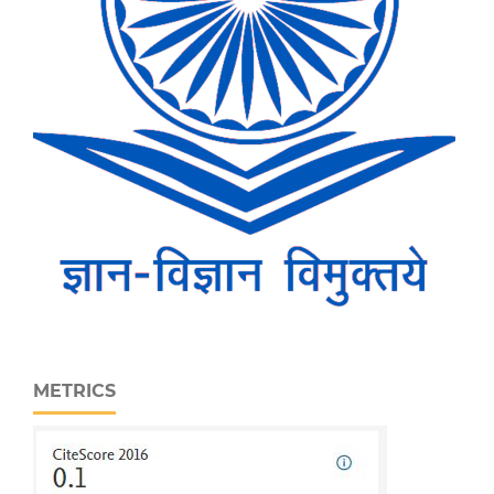
METRICS