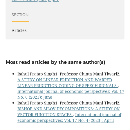
SECTION
Articles
Most read articles by the same author(s)
Rahul Pratap Singh1, Professor Chinta Mani Tiwari2,
A STUDY ON LINEAR PRIDICTION AND WARPED
LINEAR PRIDICTION CODING OF SPEECH SIGNALS
,
International journal of economic perspectives: Vol. 17
No. 6 (2023): June
Rahul Pratap Singh1, Professor Chinta Mani Tiwari2,
BISHOP AND SILOV DECOMPOSITIONS: A STUDY ON
VECTOR FUNCTION SPACES
,
International journal of
economic perspectives: Vol. 17 No. 4 (2023): April